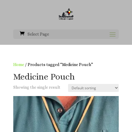
Select Page
Home
/ Products tagged “Medicine Pouch”
Medicine Pouch
Showing the single result