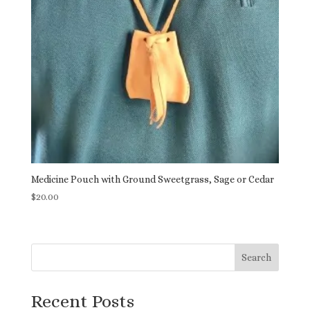
Medicine Pouch with Ground Sweetgrass, Sage or Cedar
$
20.00
Search
Recent Posts