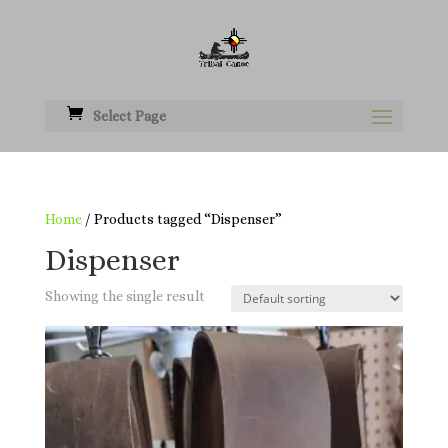
Select Page
Home
/ Products tagged “Dispenser”
Dispenser
Showing the single result