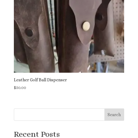
Leather Golf Ball Dispenser
$
50.00
Search
Recent Posts