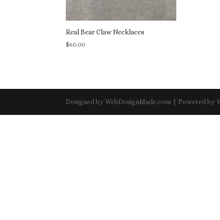
Real Bear Claw Necklaces
$
60.00
Designed by WebDesignMade.com | Powered by 