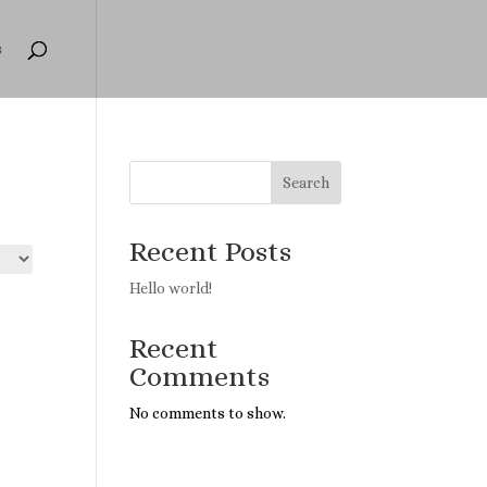
s
Search
Recent Posts
Hello world!
Recent
Comments
No comments to show.