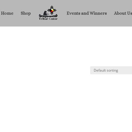
Home
Shop
Events and Winners
About U