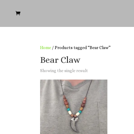
Home
/ Products tagged “Bear Claw”
Bear Claw
Showing the single result