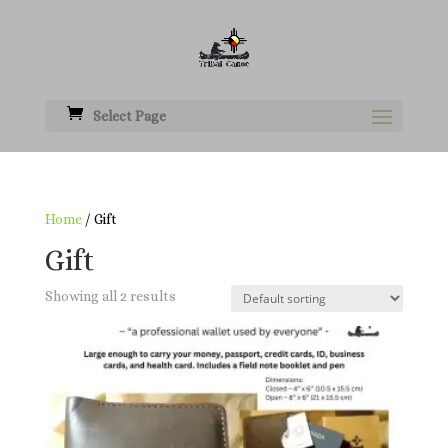
Select Page
Home
/ Gift
Gift
Showing all 2 results