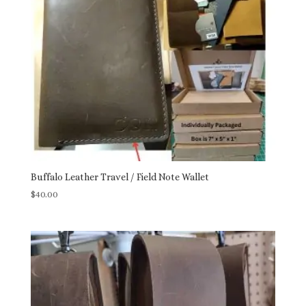
Buffalo Leather Travel / Field Note Wallet
$
40.00