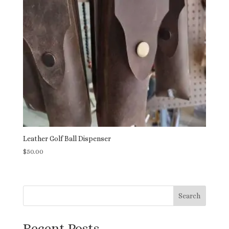
Leather Golf Ball Dispenser
$
50.00
Search
Recent Posts